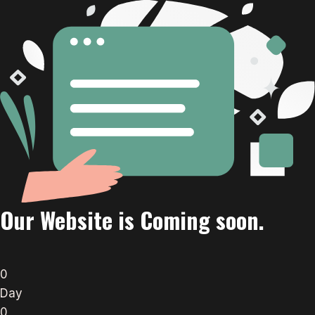
Our Website is Coming soon.
0
Day
0