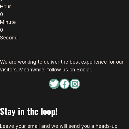
Hour
0
Minute
0
Second
We are working to deliver the best experience for our
visitors. Meanwhile, follow us on Social.
Twitter
Facebook
Instagram
Stay in the loop!
Leave your email and we will send you a heads-up