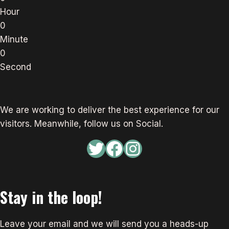
Hour
0
Minute
0
Second
We are working to deliver the best experience for our
visitors. Meanwhile, follow us on Social.
Twitter
Facebook
Instagram
Stay in the loop!
Leave your email and we will send you a heads-up