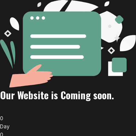
Our Website is Coming soon.
0
Day
0