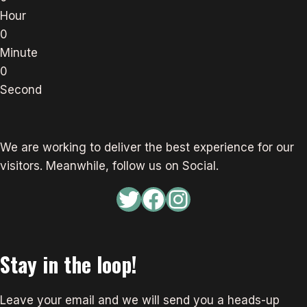
Hour
0
Minute
0
Second
We are working to deliver the best experience for our
visitors. Meanwhile, follow us on Social.
Twitter
Facebook
Instagram
Stay in the loop!
Leave your email and we will send you a heads-up