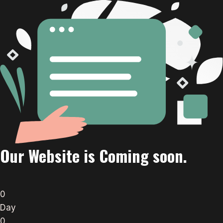
Our Website is Coming soon.
0
Day
0