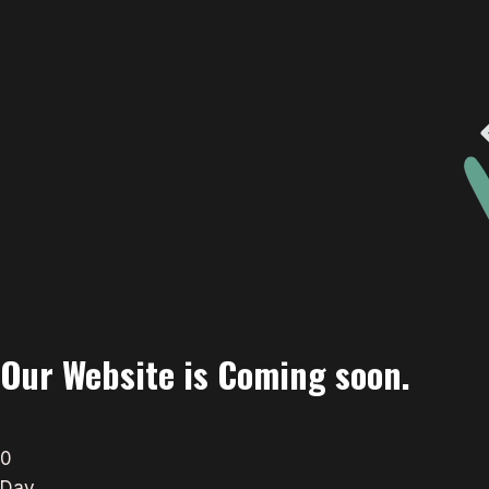
Our Website is Coming soon.
0
Day