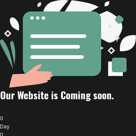
Our Website is Coming soon.
0
Day
0