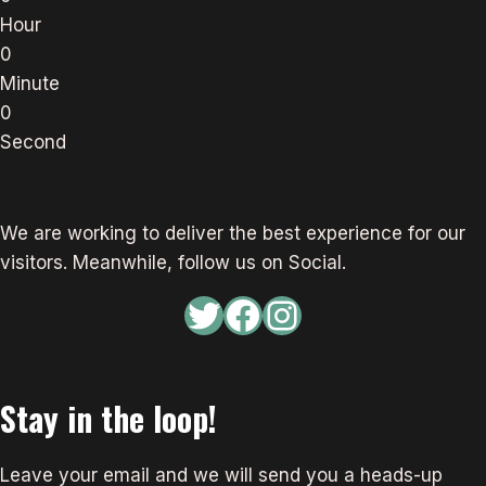
Hour
0
Minute
0
Second
We are working to deliver the best experience for our
visitors. Meanwhile, follow us on Social.
Twitter
Facebook
Instagram
Stay in the loop!
Leave your email and we will send you a heads-up