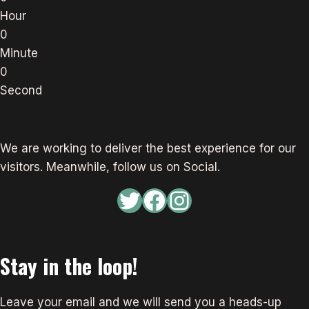
Hour
0
Minute
0
Second
We are working to deliver the best experience for our
visitors. Meanwhile, follow us on Social.
Twitter
Facebook
Instagram
Stay in the loop!
Leave your email and we will send you a heads-up