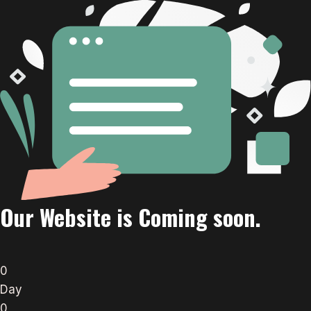
Our Website is Coming soon.
0
Day
0