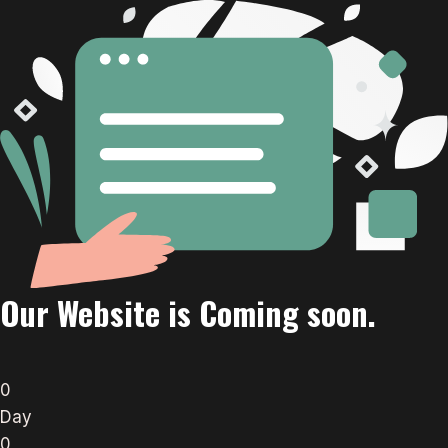
Our Website is Coming soon.
0
Day
0