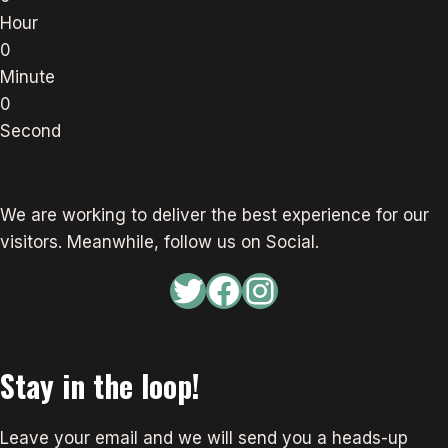
Hour
0
Minute
0
Second
We are working to deliver the best experience for our
visitors. Meanwhile, follow us on Social.
Twitter
Facebook
Instagram
Stay in the loop!
Leave your email and we will send you a heads-up