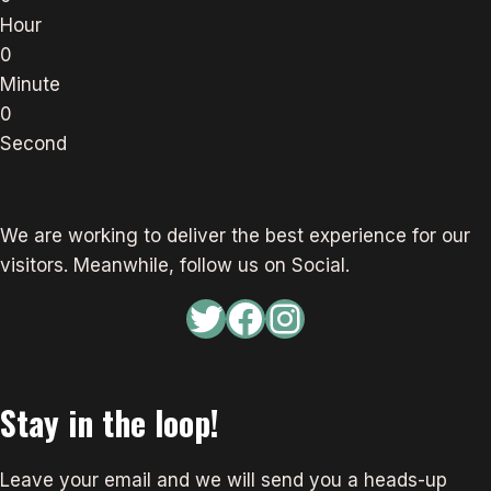
Hour
0
Minute
0
Second
We are working to deliver the best experience for our
visitors. Meanwhile, follow us on Social.
Twitter
Facebook
Instagram
Stay in the loop!
Leave your email and we will send you a heads-up