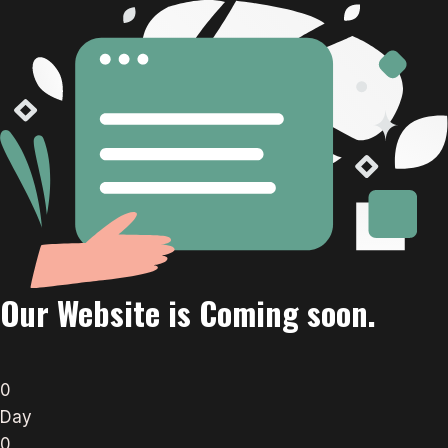
Our Website is Coming soon.
0
Day
0