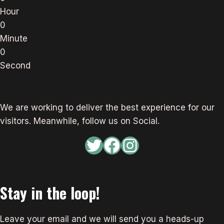
Hour
0
Minute
0
Second
We are working to deliver the best experience for our
visitors. Meanwhile, follow us on Social.
Twitter
Facebook
Instagram
Stay in the loop!
Leave your email and we will send you a heads-up