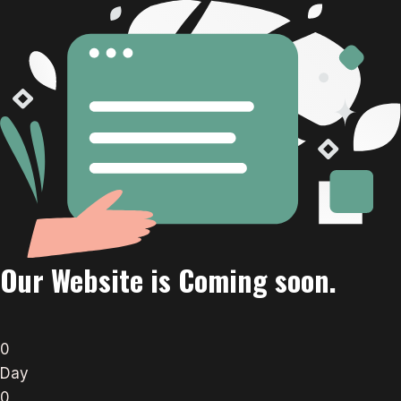
Our Website is Coming soon.
0
Day
0