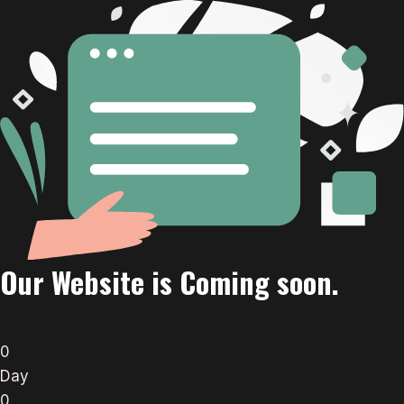
Our Website is Coming soon.
0
Day
0