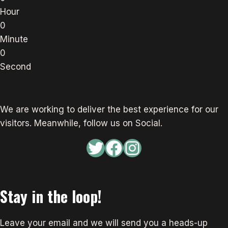
Hour
0
Minute
0
Second
We are working to deliver the best experience for our
visitors. Meanwhile, follow us on Social.
Twitter
Facebook
Instagram
Stay in the loop!
Leave your email and we will send you a heads-up