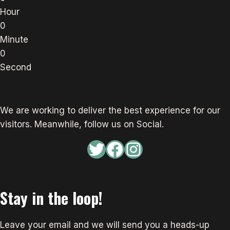
Hour
0
Minute
0
Second
We are working to deliver the best experience for our
visitors. Meanwhile, follow us on Social.
Twitter
Facebook
Instagram
Stay in the loop!
Leave your email and we will send you a heads-up