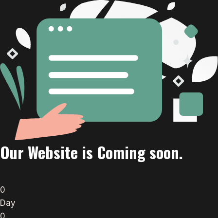
Our Website is Coming soon.
0
Day
0