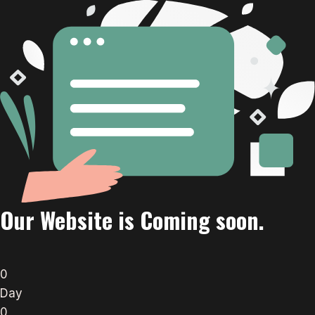
Our Website is Coming soon.
0
Day
0