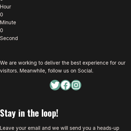
Hour
0
Minute
0
Second
We are working to deliver the best experience for our
visitors. Meanwhile, follow us on Social.
Twitter
Facebook
Instagram
Stay in the loop!
Leave your email and we will send you a heads-up