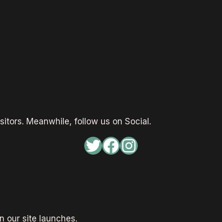
sitors. Meanwhile, follow us on Social.
Twitter
Facebook
Instagram
 our site launches.