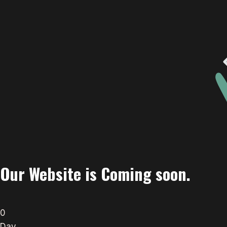
Our Website is Coming soon.
0
Day