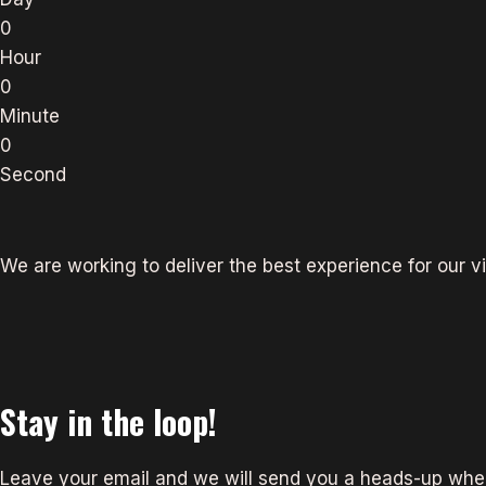
0
Hour
0
Minute
0
Second
We are working to deliver the best experience for our vi
Stay in the loop!
Leave your email and we will send you a heads-up when