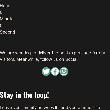
Hour
0
Minute
0
Second
We are working to deliver the best experience for our
visitors. Meanwhile, follow us on Social.
Twitter
Facebook
Instagram
Stay in the loop!
Leave your email and we will send you a heads-up