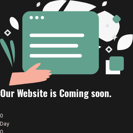
Our Website is Coming soon.
0
Day
0