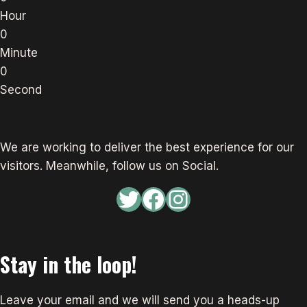
Hour
0
Minute
0
Second
We are working to deliver the best experience for our
visitors. Meanwhile, follow us on Social.
Twitter
Facebook
Instagram
Stay in the loop!
Leave your email and we will send you a heads-up