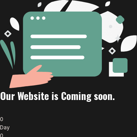
Our Website is Coming soon.
0
Day
0