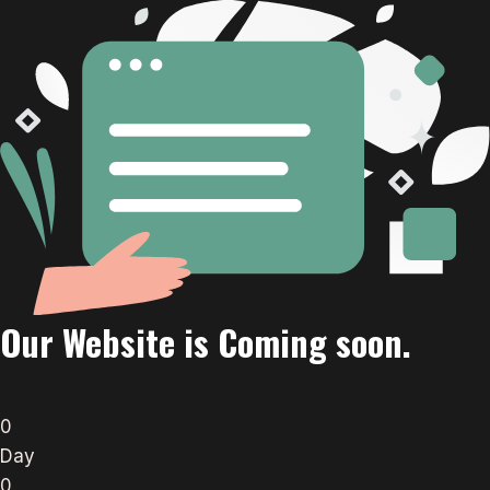
Our Website is Coming soon.
0
Day
0