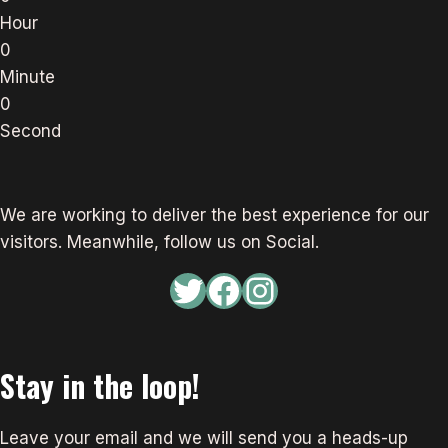
Hour
0
Minute
0
Second
We are working to deliver the best experience for our
visitors. Meanwhile, follow us on Social.
Twitter
Facebook
Instagram
Stay in the loop!
Leave your email and we will send you a heads-up