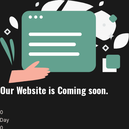
Our Website is Coming soon.
0
Day
0