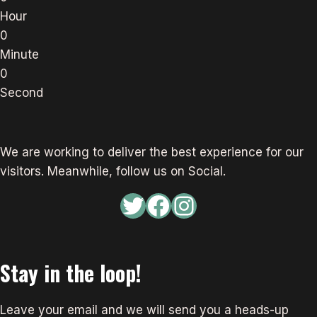
Hour
0
Minute
0
Second
We are working to deliver the best experience for our
visitors. Meanwhile, follow us on Social.
Twitter
Facebook
Instagram
Stay in the loop!
Leave your email and we will send you a heads-up