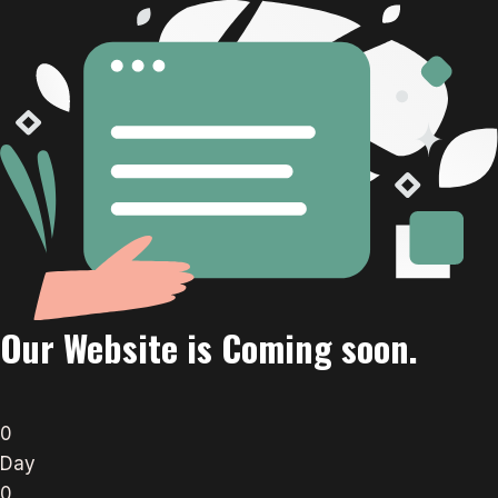
Our Website is Coming soon.
0
Day
0