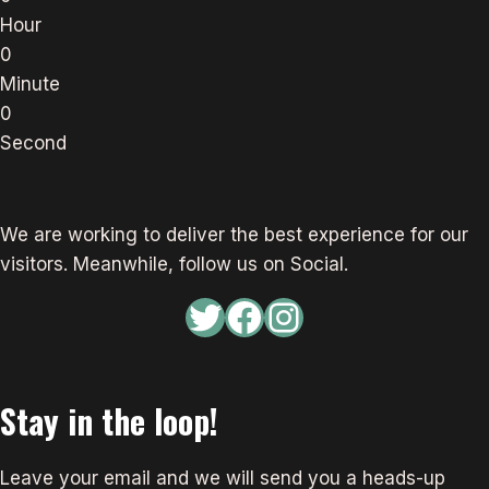
Hour
0
Minute
0
Second
We are working to deliver the best experience for our
visitors. Meanwhile, follow us on Social.
Twitter
Facebook
Instagram
Stay in the loop!
Leave your email and we will send you a heads-up