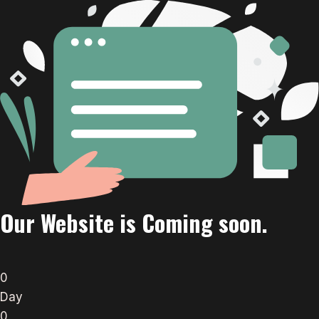
Our Website is Coming soon.
0
Day
0