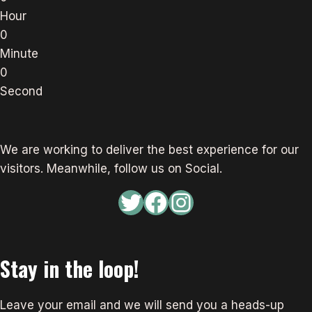
Hour
0
Minute
0
Second
We are working to deliver the best experience for our
visitors. Meanwhile, follow us on Social.
Twitter
Facebook
Instagram
Stay in the loop!
Leave your email and we will send you a heads-up