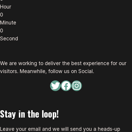
Hour
0
Minute
0
Second
We are working to deliver the best experience for our
visitors. Meanwhile, follow us on Social.
Twitter
Facebook
Instagram
Stay in the loop!
Leave your email and we will send you a heads-up