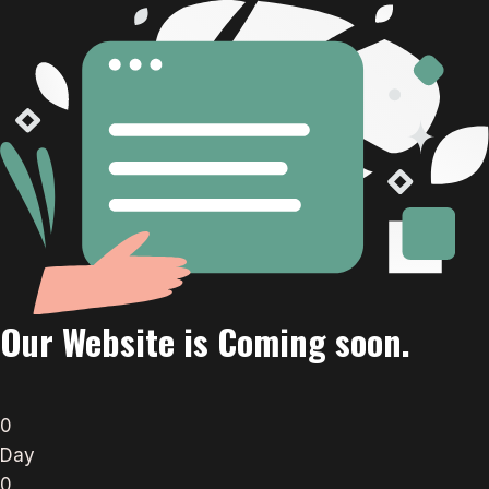
Our Website is Coming soon.
0
Day
0