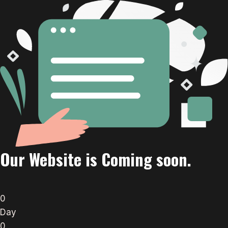
Our Website is Coming soon.
0
Day
0