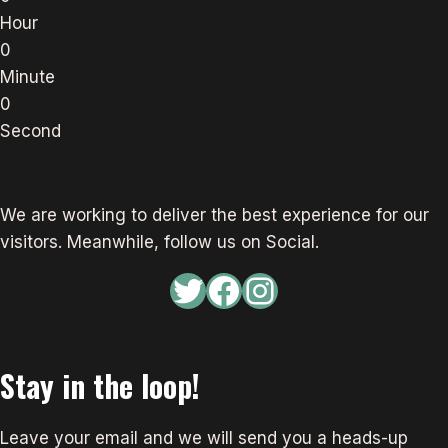
Hour
0
Minute
0
Second
We are working to deliver the best experience for our
visitors. Meanwhile, follow us on Social.
Twitter
Facebook
Instagram
Stay in the loop!
Leave your email and we will send you a heads-up