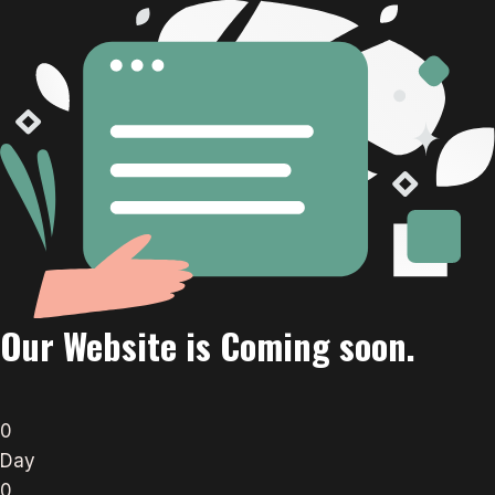
Our Website is Coming soon.
0
Day
0