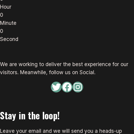
Hour
0
Minute
0
Second
We are working to deliver the best experience for our
visitors. Meanwhile, follow us on Social.
Twitter
Facebook
Instagram
Stay in the loop!
Leave your email and we will send you a heads-up