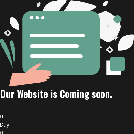
Our Website is Coming soon.
0
Day
0