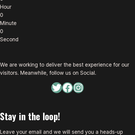
Hour
0
Minute
0
Second
We are working to deliver the best experience for our
visitors. Meanwhile, follow us on Social.
Twitter
Facebook
Instagram
Stay in the loop!
Leave your email and we will send you a heads-up