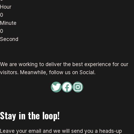
Hour
0
Minute
0
Second
We are working to deliver the best experience for our
visitors. Meanwhile, follow us on Social.
Twitter
Facebook
Instagram
Stay in the loop!
Leave your email and we will send you a heads-up