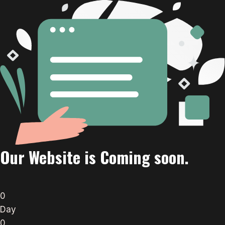
Our Website is Coming soon.
0
Day
0