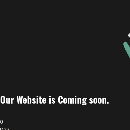
Our Website is Coming soon.
0
Day