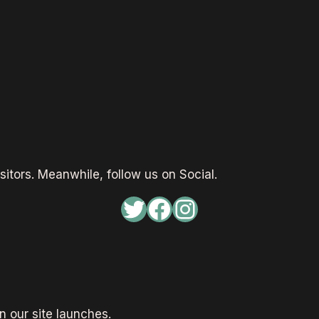
sitors. Meanwhile, follow us on Social.
Twitter
Facebook
Instagram
 our site launches.