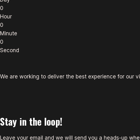
0
Hour
0
Minute
0
Second
We are working to deliver the best experience for our vi
Stay in the loop!
Leave your email and we will send you a heads-up when